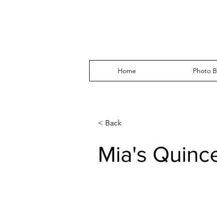
Home
Photo B
< Back
Mia's Quinc