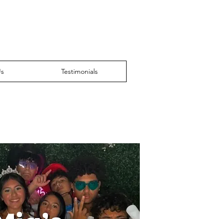
Us
Testimonials