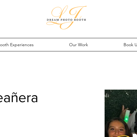
ooth Experiences
Our Work
Book 
eañera