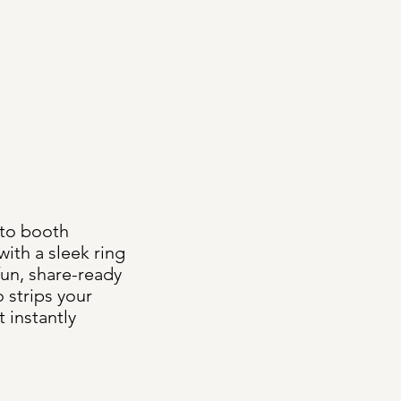
to booth
ith a sleek ring
fun, share-ready
 strips your
t instantly