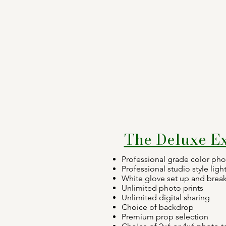
The Deluxe E
Professional grade color ph
Professional studio style ligh
White glove set up and bre
Unlimited photo prints
Unlimited digital sharing
Choice of backdrop
Premium prop selection