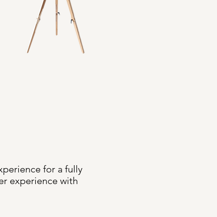
erience for a fully
er experience with