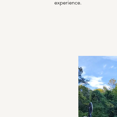
experience.