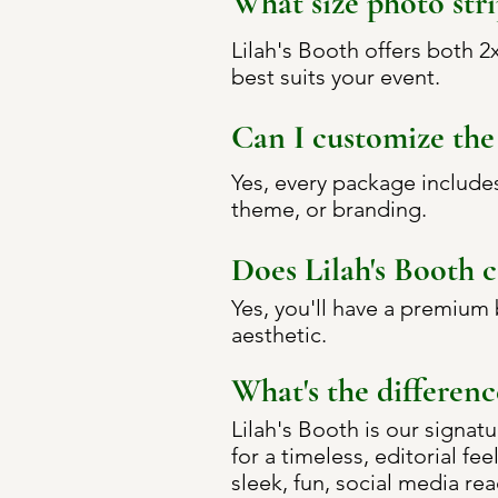
What size photo stri
Lilah's Booth offers both 
best suits your event.
Can I customize the 
Yes, every package include
theme, or branding.
Does Lilah's Booth 
Yes, you'll have a premium
aesthetic.
What's the differenc
Lilah's Booth is our signat
for a timeless, editorial fe
sleek, fun, social media re