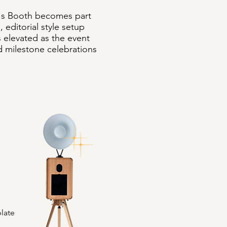
h's Booth becomes part
 editorial style setup
s elevated as the event
and milestone celebrations
late