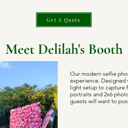
Get A Quote
Meet Delilah's Booth
Our modern selfie pho
experience. Designed w
light setup to capture 
portraits and 2x6 photo
guests will want to pos