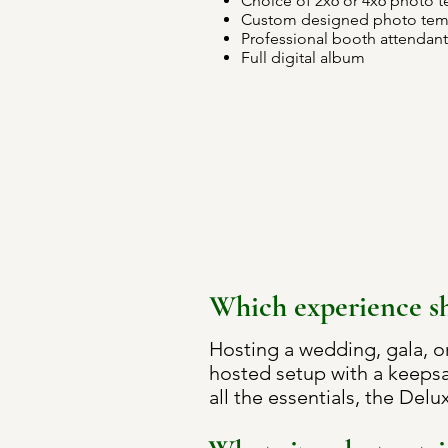
Choice of 2x6 or 4x6 photo 
Custom designed photo tem
Professional booth attendant
Full digital album
Which experience sh
Hosting a wedding, gala, o
hosted setup with a keepsa
all the essentials, the Delux