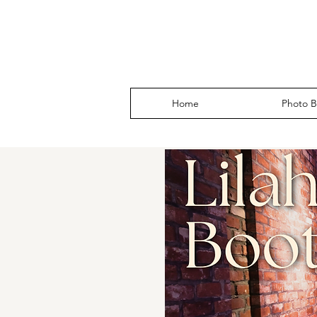
Home
Photo B