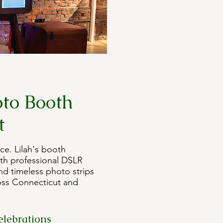
to Booth
t
ce. Lilah's booth
th professional DSLR
nd timeless photo strips
oss Connecticut and
elebrations