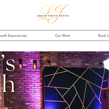
ooth Experiences
Our Work
Book 