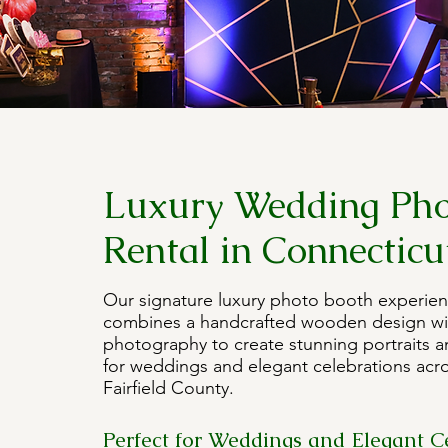
Luxury Wedding Pho
Rental in Connecticu
Our signature luxury photo booth experien
combines a handcrafted wooden design wi
photography to create stunning portraits a
for weddings and elegant celebrations acr
Fairfield County.
Perfect for Weddings and Elegant C