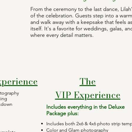
From the ceremony to the last dance, Lila
of the celebration. Guests step into a warm,
and walk away with a keepsake that feels a
itself. It's a favorite for weddings, galas, 
where every detail matters.
xperience
The
VIP
Experience
otography
ting
akdown
Includes everything in the Deluxe
Package plus:
Includes both 2x6 & 4x6 photo strip temp
Color and Glam photography