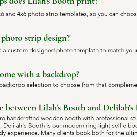
ps does Lilah's Booth print?
2x6 and 4x6 photo strip templates, so you can choos
photo strip design?
s a custom designed photo template to match your 
come with a backdrop?
 backdrop selection to choose from that compleme
e between Lilah's Booth and Delilah's
ure handcrafted wooden booth with professional stud
el. Delilah's Booth is our modern ring light selfie b
ady experience. Many clients book both for the ult