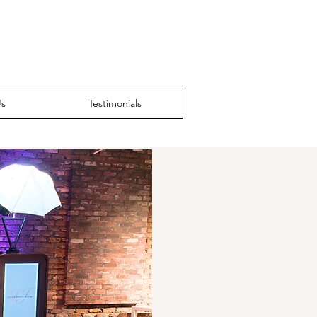
Us
Testimonials