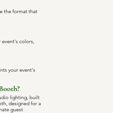
e the format that
event's colors,
nts your event's
 Booth?
io lighting, built
ooth, designed for a
imate guest