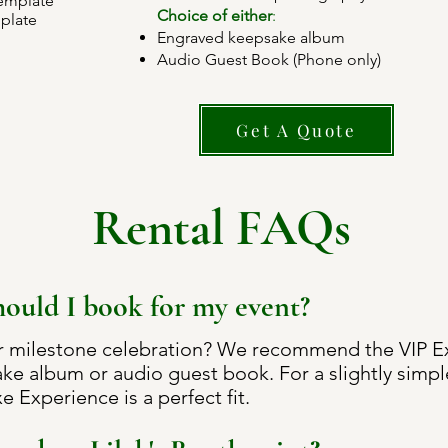
template
Choice of either
:
plate
Engraved keepsake album
Audio Guest Book (Phone only)
Get A Quote
Rental FAQs
ould I book for my event?
r milestone celebration? We recommend the VIP Exp
ke album or audio guest book. For a slightly simpl
e Experience is a perfect fit.​