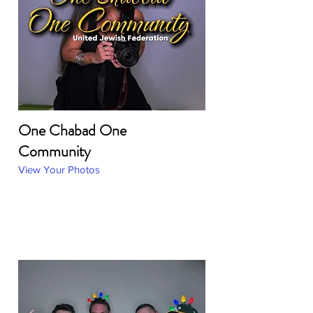
One Chabad One
Community
View Your Photos