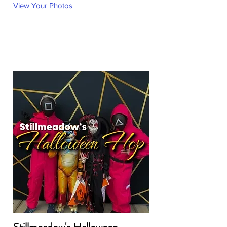
View Your Photos