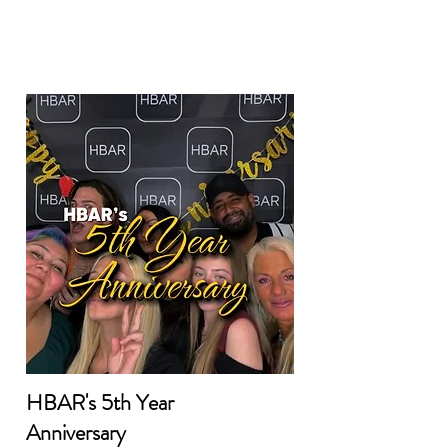
HBAR's 5th Year
Anniversary