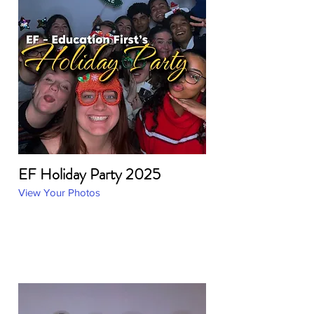
EF Holiday Party 2025
View Your Photos