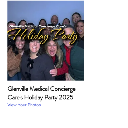
Glenville Medical Concierge
Care's Holiday Party 2025
View Your Photos