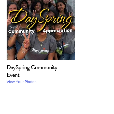
DaySpring Community
Event
View Your Photos