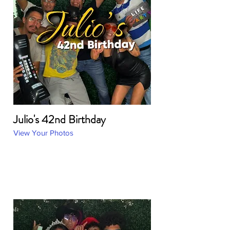
Julio's 42nd Birthday
View Your Photos