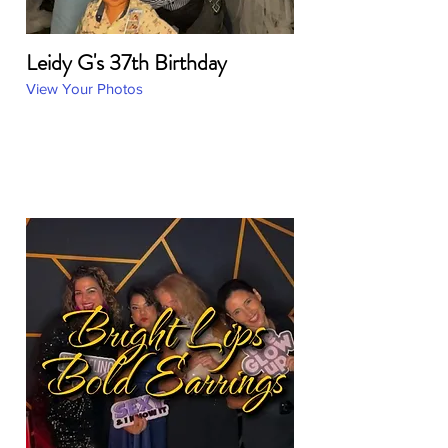
Leidy G's 37th Birthday
View Your Photos