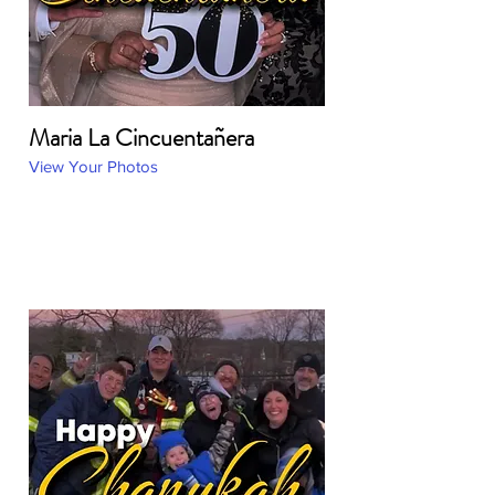
Maria La Cincuentañera
View Your Photos