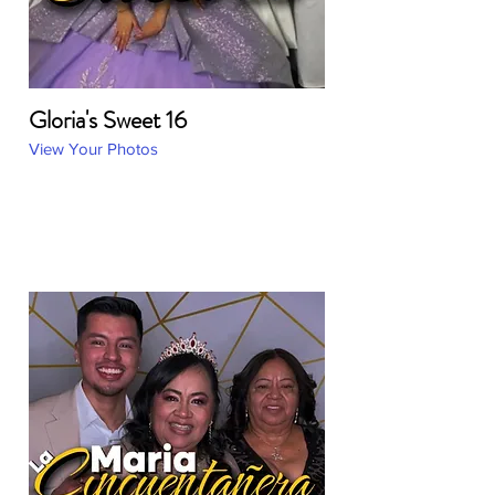
Gloria's Sweet 16
View Your Photos