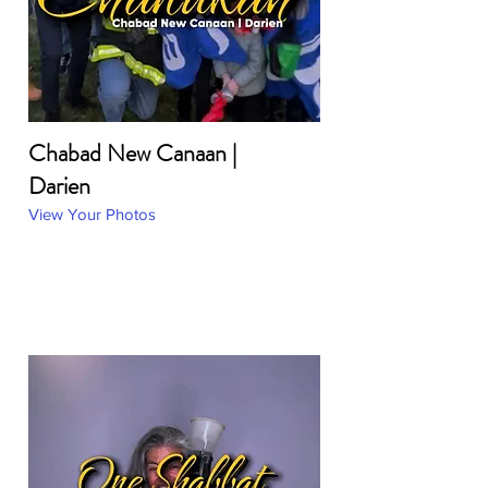
Chabad New Canaan |
Darien
View Your Photos