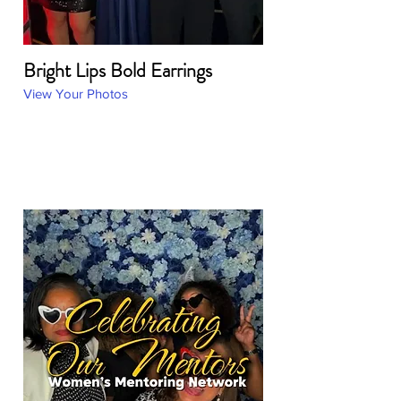
Bright Lips Bold Earrings
View Your Photos