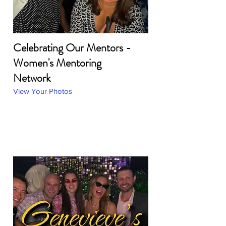
Celebrating Our Mentors -
Women's Mentoring
Network
View Your Photos