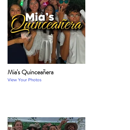
Mia's Quinceañera
View Your Photos