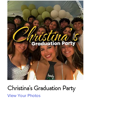
Christina's Graduation Party
View Your Photos