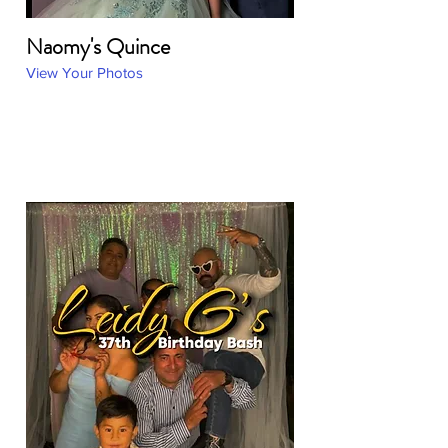
Naomy's Quince
View Your Photos