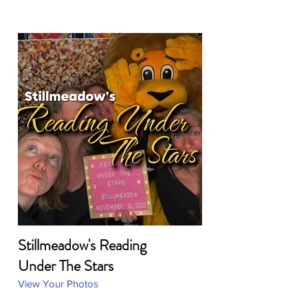
Stillmeadow's Reading
Under The Stars
View Your Photos