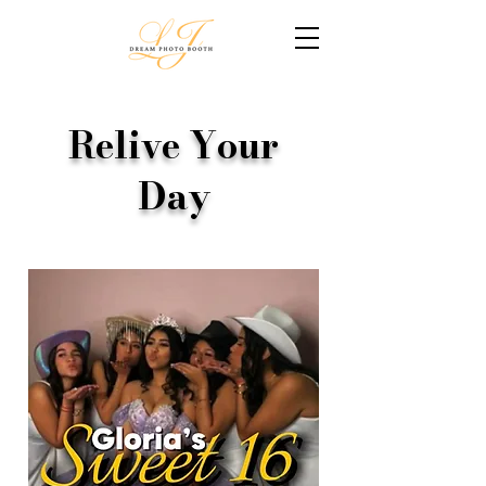
Relive Your
Day