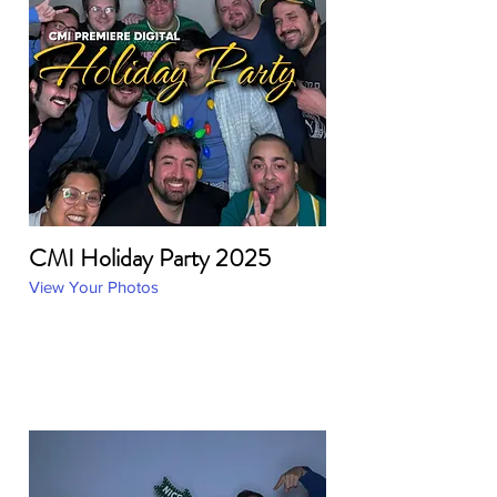
CMI Holiday Party 2025
View Your Photos