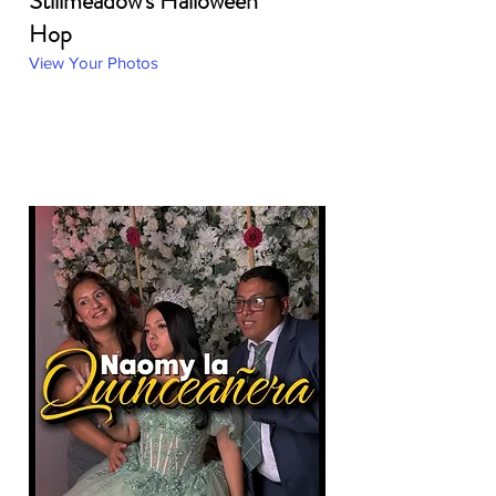
Stillmeadow's Halloween
Hop
View Your Photos