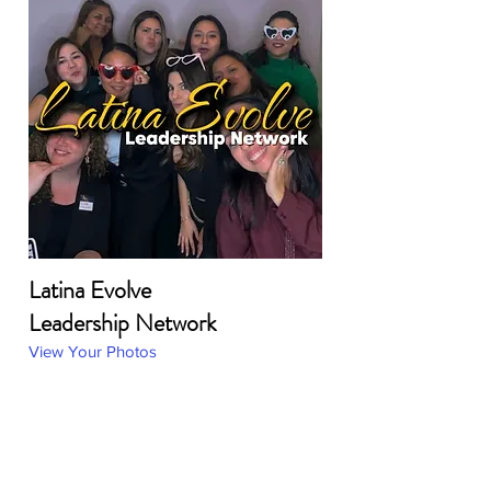
Latina Evolve
Leadership Network
View Your Photos