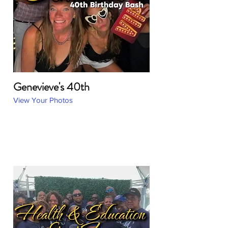
Genevieve's 40th
View Your Photos