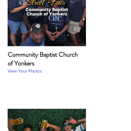
Community Baptist Church
of Yonkers
View Your Photos