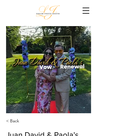
< Back
Juan David & Paola's