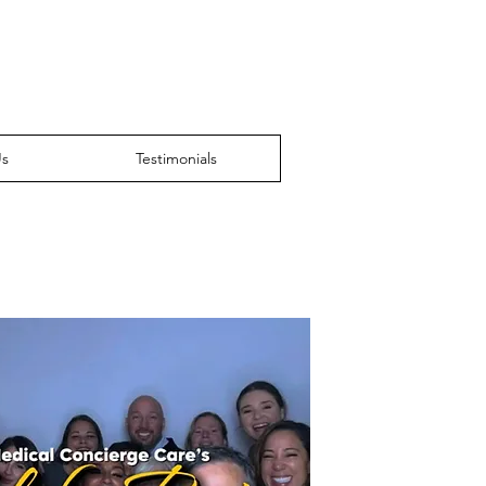
Us
Testimonials