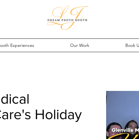
ooth Experiences
Our Work
Book 
dical
are's Holiday