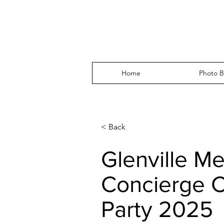
Home
Photo B
< Back
Glenville Me
Concierge C
Party 2025