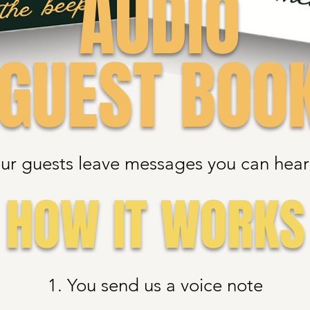
AUDIO
GUEST BOO
ur guests leave messages you can hear 
HOW IT WORKS
1. You send us a voice note