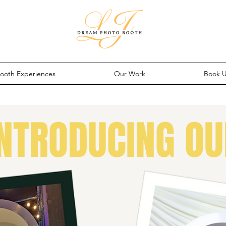
ooth Experiences
Our Work
Book 
INTRODUCING OU