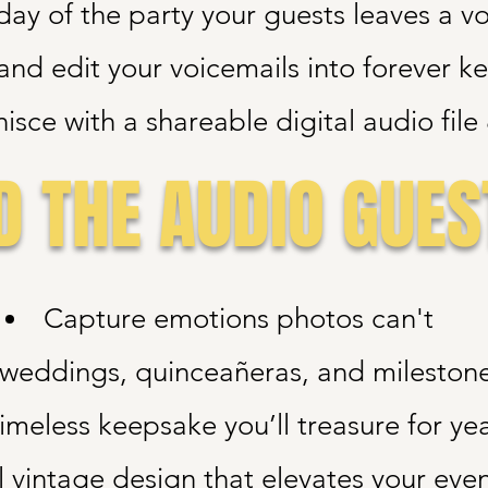
day of the party your guests leaves a v
and edit your voicemails into forever k
isce with a shareable digital audio fil
 THE AUDIO GUES
Capture emotions photos can't
r weddings, quinceañeras, and mileston
imeless keepsake you’ll treasure for ye
l vintage design that elevates your even