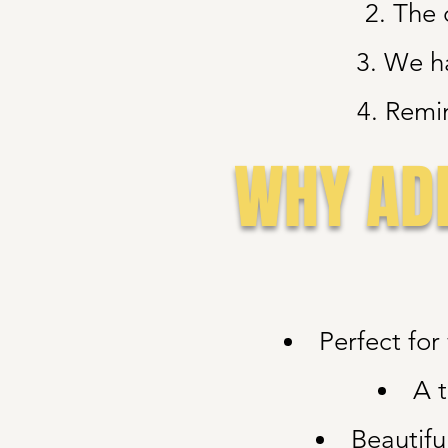
2. The 
3. We h
4. Remin
WHY ADD
Perfect fo
A t
Beautifu