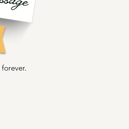
K
forever.