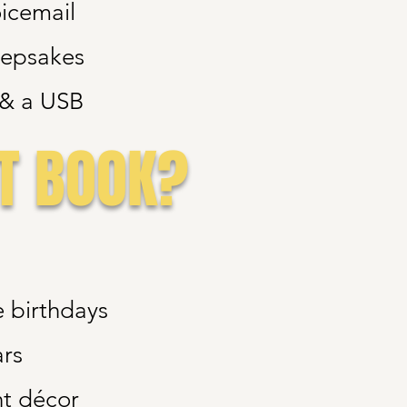
oicemail
eepsakes
e & a USB
T BOOK?
e birthdays
ars
t décor​