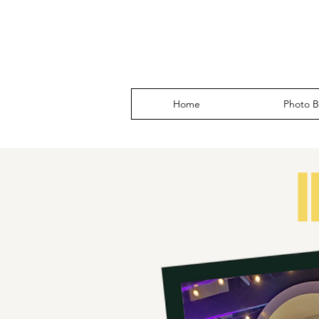
Home
Photo B