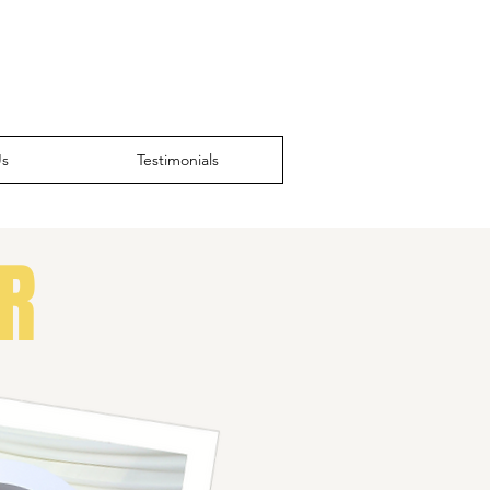
Us
Testimonials
R