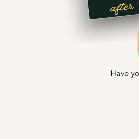
Have yo