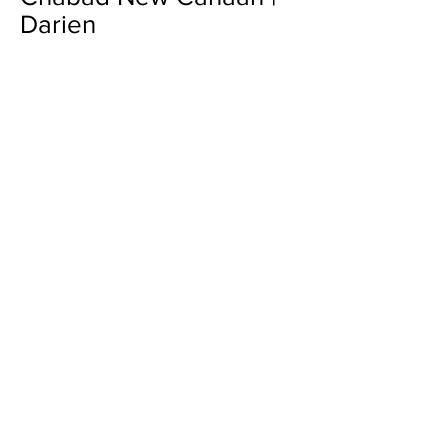
Darien