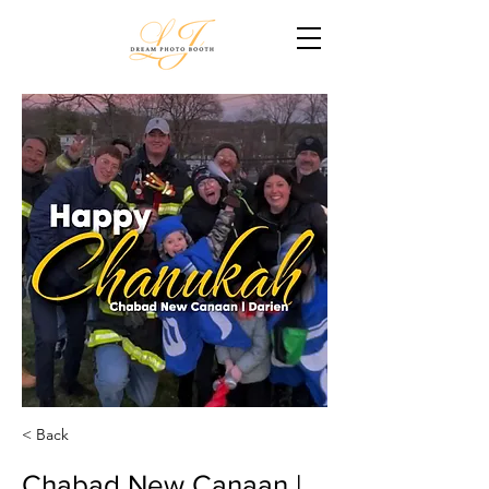
< Back
Chabad New Canaan |