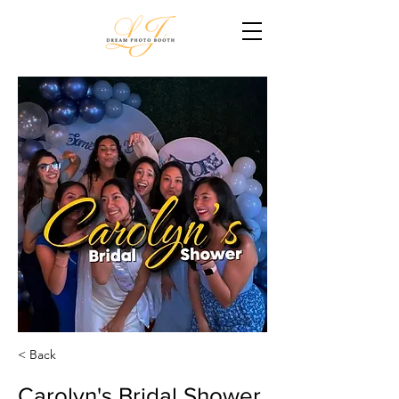
< Back
Carolyn's Bridal Shower